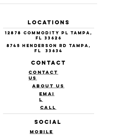
Locations
12878 Commodity Pl Tampa,
FL 33626
8745 Henderson Rd Tampa,
FL 33634
Contact
Contact
Us
About Us
Emai
l
Call
Social
Mobile