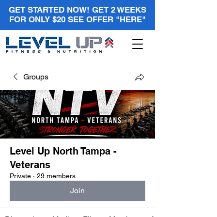
GET STARTED NOW! GET 2 WEEKS
FOR ONLY $20 SEE OFFER
"HERE"
Groups
Level Up North Tampa -
Veterans
Private
·
29 members
Join