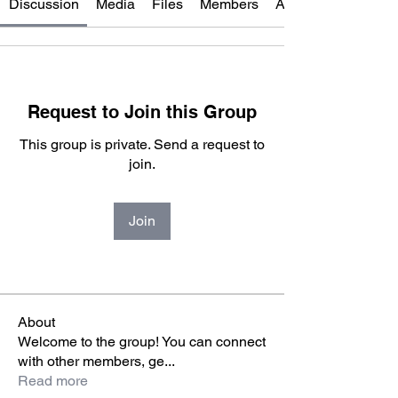
Discussion
Media
Files
Members
About
Request to Join this Group
This group is private. Send a request to
join.
Join
About
Welcome to the group! You can connect
with other members, ge
...
Read more