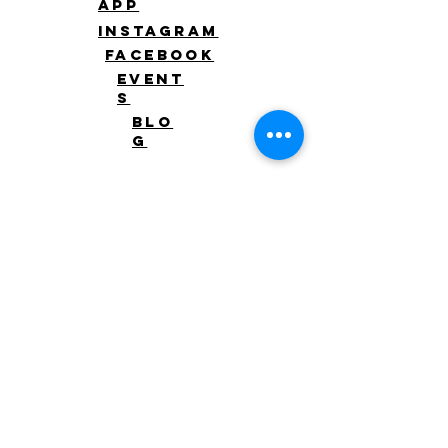
app
Instagram
Facebook
Event
s
Blo
g
Level Up
Client
waiver
Schedul
e
Log
in
Log In