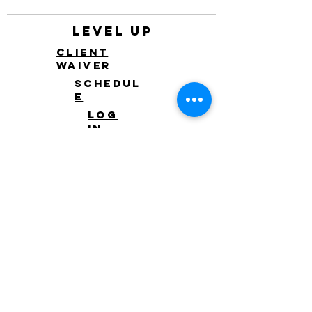
Level Up
Client
waiver
Schedul
e
Log
in
Log In