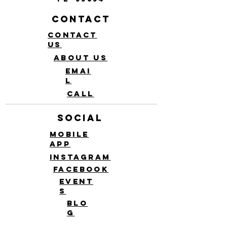
Contact
Contact
Us
About Us
Emai
l
Call
Social
Mobile
app
Instagram
Facebook
Event
s
Blo
g