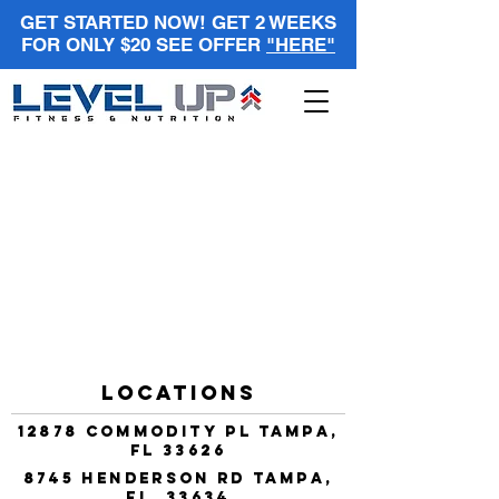
GET STARTED NOW! GET 2 WEEKS
FOR ONLY $20 SEE OFFER
"HERE"
Locations
12878 Commodity Pl Tampa,
FL 33626
8745 Henderson Rd Tampa,
FL 33634