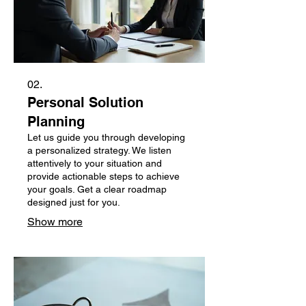
02.
Personal Solution
Planning
Let us guide you through developing
a personalized strategy. We listen
attentively to your situation and
provide actionable steps to achieve
your goals. Get a clear roadmap
designed just for you.
Show more