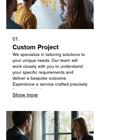
01.
Custom Project
We specialize in tailoring solutions to
your unique needs. Our team will
work closely with you to understand
your specific requirements and
deliver a bespoke outcome.
Experience a service crafted precisely
for your objectives.
Show more