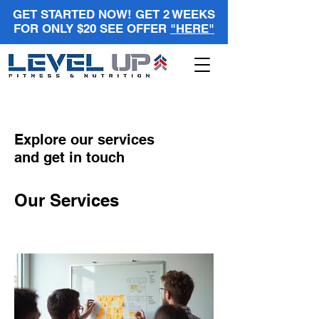
GET STARTED NOW! GET 2 WEEKS
FOR ONLY $20 SEE OFFER
"HERE"
Explore our services
and get in touch
Our Services