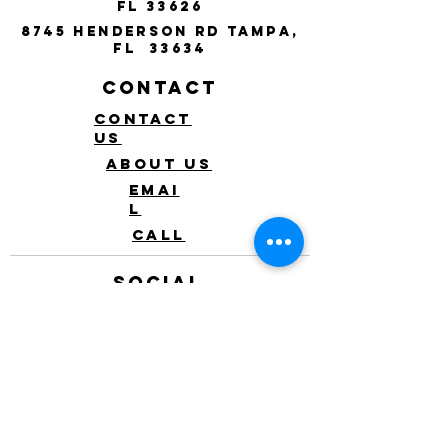
FL 33626
8745 Henderson Rd Tampa,
FL 33634
Contact
Contact
Us
About Us
Emai
l
Call
Social
Mobile
app
Instagram
Facebook
Event
s