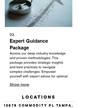
03.
Expert Guidance
Package
Access our deep industry knowledge
and proven methodologies. This
package provides strategic insights
and best practices to navigate
complex challenges. Empower
yourself with expert advice for optimal
results.
Show more
Locations
12878 Commodity Pl Tampa,