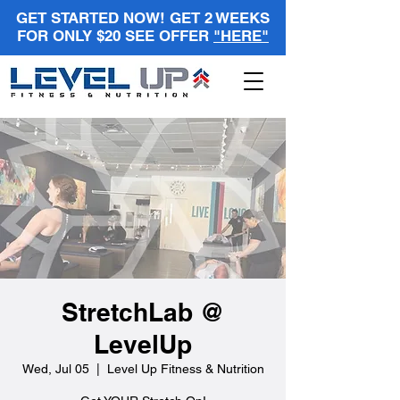
GET STARTED NOW! GET 2 WEEKS
FOR ONLY $20 SEE OFFER
"HERE"
StretchLab @
LevelUp
Wed, Jul 05
  |  
Level Up Fitness & Nutrition