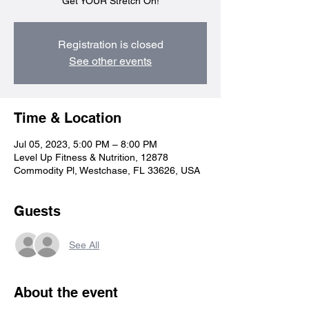
Get YOUR Stretch On!
Registration is closed
See other events
Time & Location
Jul 05, 2023, 5:00 PM – 8:00 PM
Level Up Fitness & Nutrition, 12878
Commodity Pl, Westchase, FL 33626, USA
Guests
See All
About the event