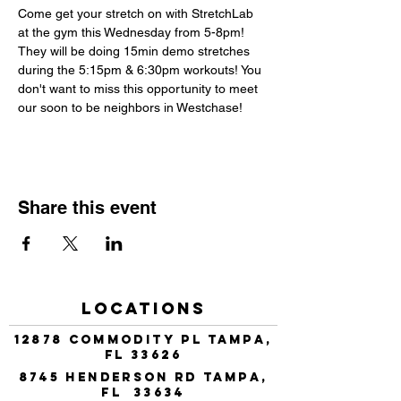
Come get your stretch on with StretchLab 
at the gym this Wednesday from 5-8pm! 
They will be doing 15min demo stretches 
during the 5:15pm & 6:30pm workouts! You 
don't want to miss this opportunity to meet 
our soon to be neighbors in Westchase!
Share this event
Locations
12878 Commodity Pl Tampa,
FL 33626
8745 Henderson Rd Tampa,
FL 33634