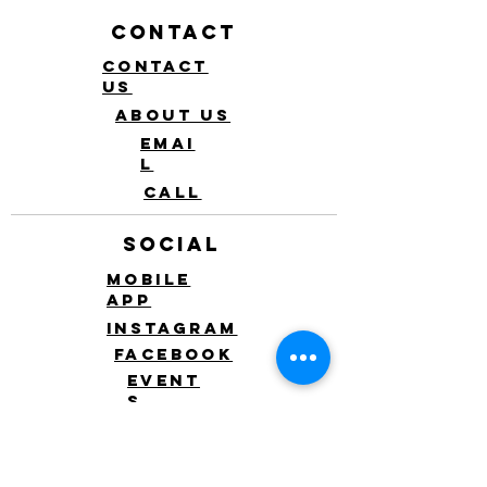
Contact
Contact
Us
About Us
Emai
l
Call
Social
Mobile
app
Instagram
Facebook
Event
s
Blo
g