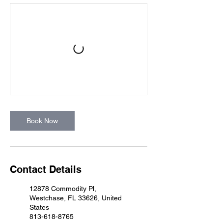
Book Now
Contact Details
12878 Commodity Pl,
Westchase, FL 33626, United
States
813-618-8765