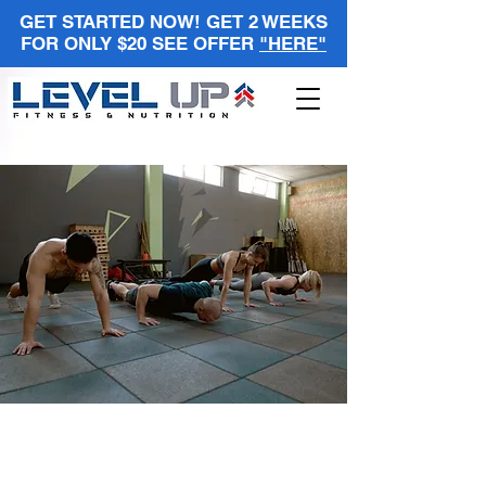
GET STARTED NOW! GET 2 WEEKS
FOR ONLY $20 SEE OFFER
"HERE"