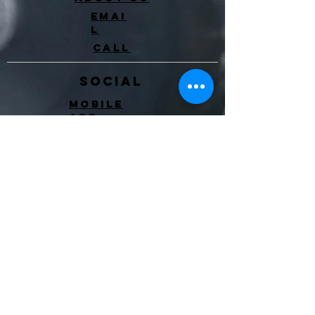
Emai
l
Call
Social
Mobile
app
Instagram
Facebook
Event
s
Blo
g
Level Up
Client
waiver