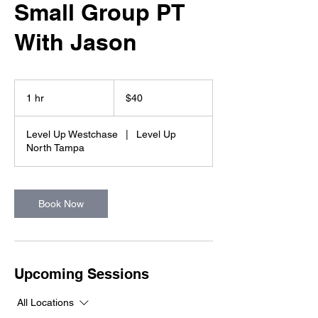
Small Group PT
With Jason
40
US
1 hr
1
$40
dollars
h
Level Up Westchase
|
Level Up
North Tampa
Book Now
Upcoming Sessions
All Locations