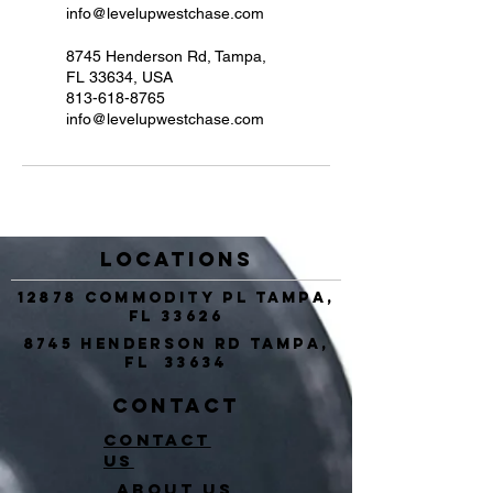
info@levelupwestchase.com
8745 Henderson Rd, Tampa,
FL 33634, USA
813-618-8765
info@levelupwestchase.com
Locations
12878 Commodity Pl Tampa,
FL 33626
8745 Henderson Rd Tampa,
FL 33634
Contact
Contact
Us
About Us